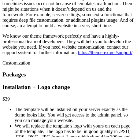
sometimes issues occur not because of templates malfunction. There
might be situations when it doesn’t depend on us and the
framework. For example, server settings, some extra functional that
requires deep file customization, or additional plugins usage. And of
course, an attempt to build a website in a very short time.
We know our theme framework perfectly and have a highly-
professional team of developers. They will help you to develop the
website you need. If you need website customization, contact our
support system for further information:
https://themerex.net/support/
Customization
Packages
Installation + Logo change
$39
The template will be installed on your server exactly as the
demo looks like.
You will get access to the admin panel, so
you can manage your website.
We will replace the template’s logo with yours on each page
of the template. The logo has to be in good quality in .PSD,
.EPS, .PNG, .JPG format. Logo width should be 300px and