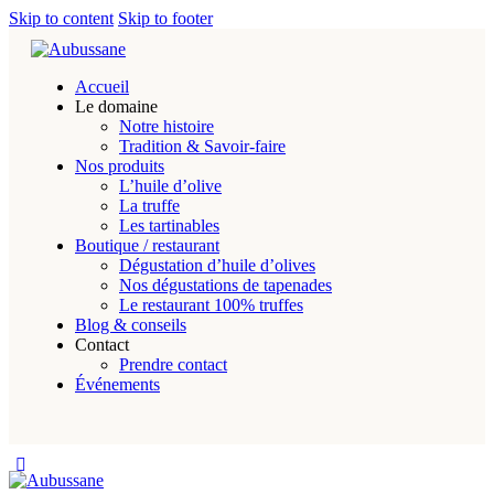
Skip to content
Skip to footer
Accueil
Le domaine
Notre histoire
Tradition & Savoir-faire
Nos produits
L’huile d’olive
La truffe
Les tartinables
Boutique / restaurant
Dégustation d’huile d’olives
Nos dégustations de tapenades
Le restaurant 100% truffes
Blog & conseils
Contact
Prendre contact
Événements