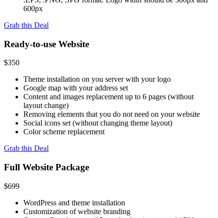
600px
Grab this Deal
Ready-to-use Website
$350
Theme installation on you server with your logo
Google map with your address set
Content and images replacement up to 6 pages (without
layout change)
Removing elements that you do not need on your website
Social icons set (without changing theme layout)
Color scheme replacement
Grab this Deal
Full Website Package
$699
WordPress and theme installation
Customization of website branding