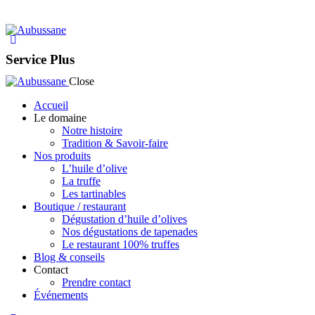
Service Plus
Close
Accueil
Le domaine
Notre histoire
Tradition & Savoir-faire
Nos produits
L’huile d’olive
La truffe
Les tartinables
Boutique / restaurant
Dégustation d’huile d’olives
Nos dégustations de tapenades
Le restaurant 100% truffes
Blog & conseils
Contact
Prendre contact
Événements