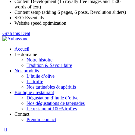
Content Development (15 royalty-free images and 1500
words of text)
Content setup (adding 6 pages, 6 posts, Revolution sliders)
SEO Essentials
Website speed optimization
Grab this Deal
Accueil
Le domaine
Notre histoire
Tradition & Savoir-faire
Nos produits
L’huile d’olive
La truffe
Nos tartinables & apéritifs
Boutique / restaurant
Dégustation d’huile d’olive
Nos dégustations de tapenades
Le restaurant 100% truffes
Contact
Prendre contact