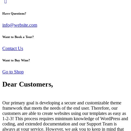
Have Questions?
info@website.com
Want to Book a Tour?
Contact Us
Want to Buy Wine?
Go to Shop
Dear Customers,
Our primary goal is developing a secure and customizable theme
framework that meets the needs of the end user. Therefore, our
customers are able to create websites using our templates as easy as
1-2-3! This process requires minimum knowledge of WordPress and
coding, and extended documentation and our Support Team is
always at your service. However, we ask you to keep in mind that