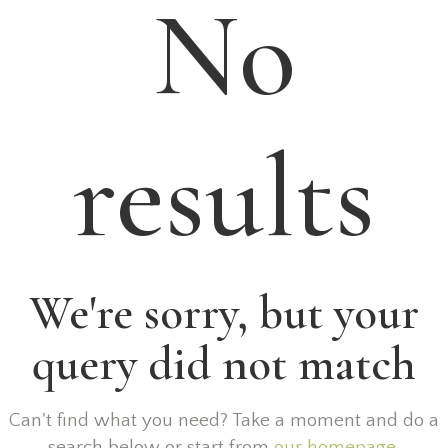
No
results
We're sorry, but your
query did not match
Can't find what you need? Take a moment and do a
search below or start from
our homepage
.