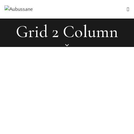
Grid 2 Column